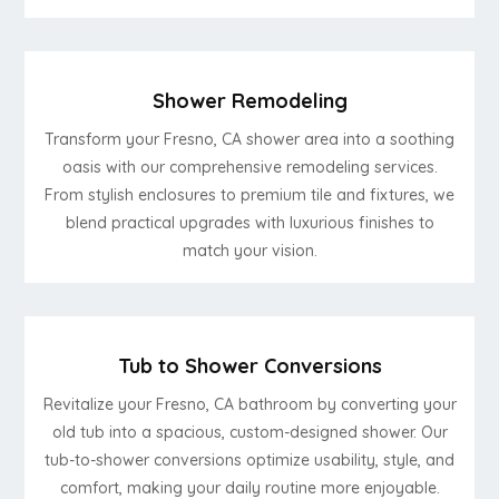
Shower Remodeling
Transform your Fresno, CA shower area into a soothing
oasis with our comprehensive remodeling services.
From stylish enclosures to premium tile and fixtures, we
blend practical upgrades with luxurious finishes to
match your vision.
Tub to Shower Conversions
Revitalize your Fresno, CA bathroom by converting your
old tub into a spacious, custom-designed shower. Our
tub-to-shower conversions optimize usability, style, and
comfort, making your daily routine more enjoyable.