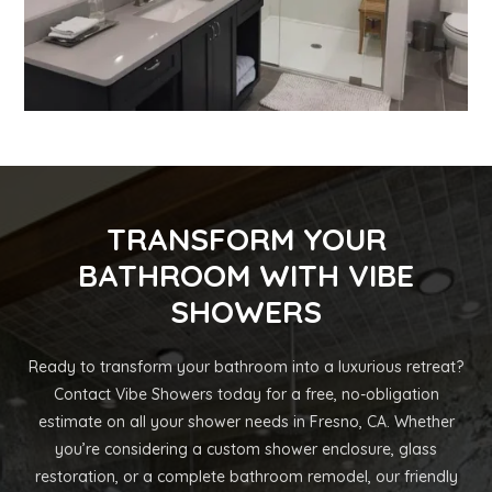
TRANSFORM YOUR
BATHROOM WITH VIBE
SHOWERS
Ready to transform your bathroom into a luxurious retreat?
Contact Vibe Showers today for a free, no-obligation
estimate on all your shower needs in Fresno, CA. Whether
you’re considering a custom shower enclosure, glass
restoration, or a complete bathroom remodel, our friendly