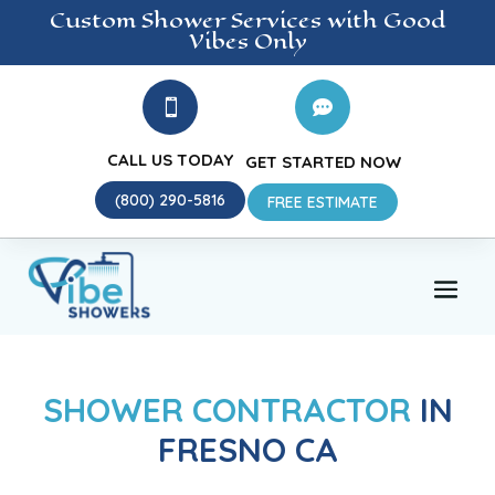
Custom Shower
Services
with Good
Vibes Only


CALL US TODAY
GET STARTED NOW
(800) 290-5816
FREE ESTIMATE
SHOWER CONTRACTOR
IN
FRESNO CA