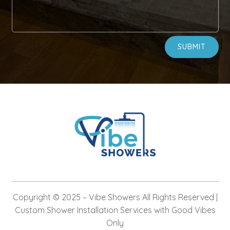
Alternative:
SUBMIT
Copyright © 2025 –
Vibe Showers
All Rights Reserved |
Custom Shower Installation Services with Good Vibes
Only