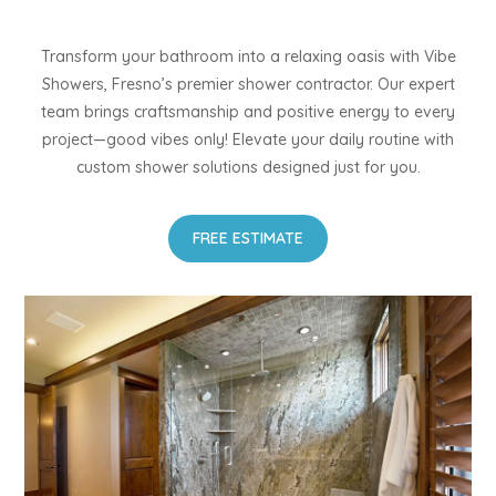
Transform your bathroom into a relaxing oasis with Vibe
Showers, Fresno’s premier shower contractor. Our expert
team brings craftsmanship and positive energy to every
project—good vibes only! Elevate your daily routine with
custom shower solutions designed just for you.
FREE ESTIMATE