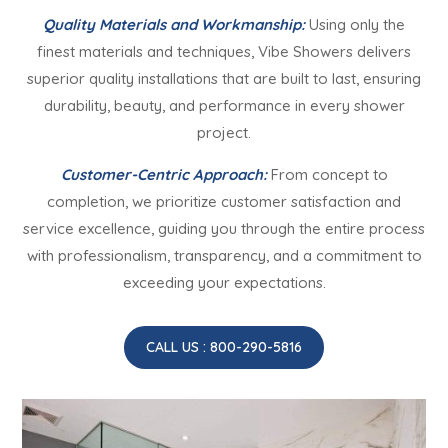
Quality Materials and Workmanship:
Using only the
finest materials and techniques, Vibe Showers delivers
superior quality installations that are built to last, ensuring
durability, beauty, and performance in every shower
project.
Customer-Centric Approach:
From concept to
completion, we prioritize customer satisfaction and
service excellence, guiding you through the entire process
with professionalism, transparency, and a commitment to
exceeding your expectations.
CALL US : 800-290-5816