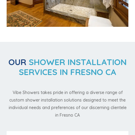
OUR
SHOWER INSTALLATION
SERVICES IN FRESNO CA
Vibe Showers takes pride in offering a diverse range of
custom shower installation solutions designed to meet the
individual needs and preferences of our discerning clientele
in Fresno CA