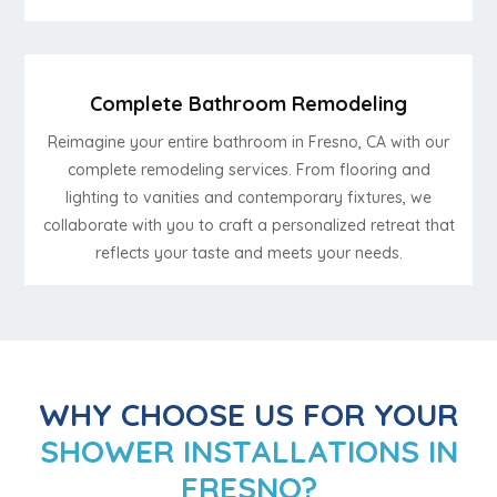
Complete Bathroom Remodeling
Reimagine your entire bathroom in Fresno, CA with our
complete remodeling services. From flooring and
lighting to vanities and contemporary fixtures, we
collaborate with you to craft a personalized retreat that
reflects your taste and meets your needs.
WHY CHOOSE US FOR YOUR
SHOWER INSTALLATIONS IN
FRESNO?