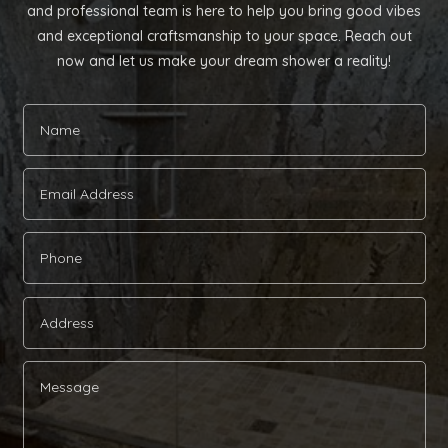
and professional team is here to help you bring good vibes
and exceptional craftsmanship to your space. Reach out
now and let us make your dream shower a reality!