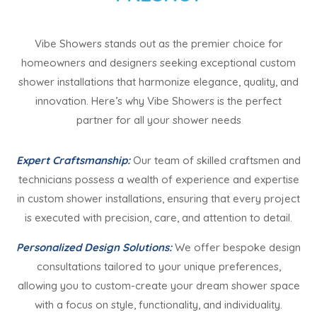
Vibe Showers stands out as the premier choice for
homeowners and designers seeking exceptional custom
shower installations that harmonize elegance, quality, and
innovation. Here’s why Vibe Showers is the perfect
partner for all your shower needs
Expert Craftsmanship:
Our team of skilled craftsmen and
technicians possess a wealth of experience and expertise
in custom shower installations, ensuring that every project
is executed with precision, care, and attention to detail.
Personalized Design Solutions:
We offer bespoke design
consultations tailored to your unique preferences,
allowing you to custom-create your dream shower space
with a focus on style, functionality, and individuality.