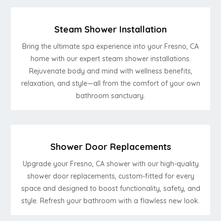
Steam Shower Installation
Bring the ultimate spa experience into your Fresno, CA
home with our expert steam shower installations.
Rejuvenate body and mind with wellness benefits,
relaxation, and style—all from the comfort of your own
bathroom sanctuary.
Shower Door Replacements
Upgrade your Fresno, CA shower with our high-quality
shower door replacements, custom-fitted for every
space and designed to boost functionality, safety, and
style. Refresh your bathroom with a flawless new look.