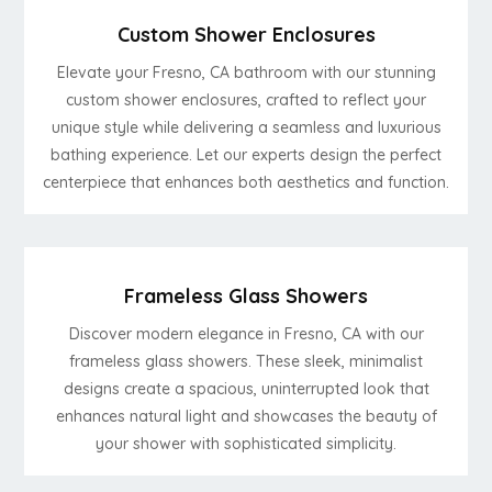
Custom Shower Enclosures
Elevate your Fresno, CA bathroom with our stunning
custom shower enclosures, crafted to reflect your
unique style while delivering a seamless and luxurious
bathing experience. Let our experts design the perfect
centerpiece that enhances both aesthetics and function.
Frameless Glass Showers
Discover modern elegance in Fresno, CA with our
frameless glass showers. These sleek, minimalist
designs create a spacious, uninterrupted look that
enhances natural light and showcases the beauty of
your shower with sophisticated simplicity.