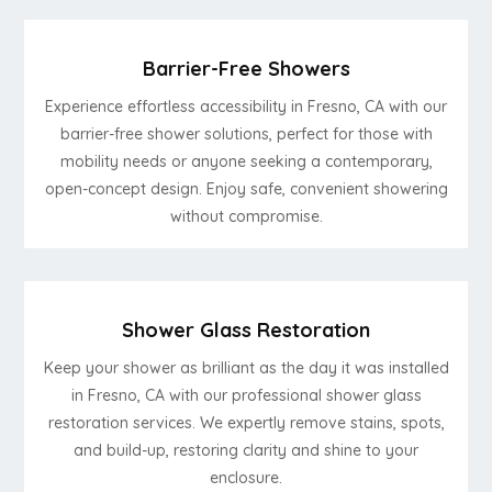
Barrier-Free Showers
Experience effortless accessibility in Fresno, CA with our
barrier-free shower solutions, perfect for those with
mobility needs or anyone seeking a contemporary,
open-concept design. Enjoy safe, convenient showering
without compromise.
Shower Glass Restoration
Keep your shower as brilliant as the day it was installed
in Fresno, CA with our professional shower glass
restoration services. We expertly remove stains, spots,
and build-up, restoring clarity and shine to your
enclosure.